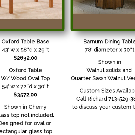
Oxford Table Base
Barnum Dining Tabl
43″w x 58″d x 29″t
78″diameter x 30″t
$2632.00
Shown in
Oxford Table
Walnut solids and
W/ Wood Oval Top
Quarter Sawn Walnut Ve
54″w x 72″d x 30″t
Custom Sizes Availab
$3572.00
Call Richard 713-529-
Shown in Cherry
to discuss your custom t
lass top not included.
Designed for oval or
ectangular glass top.