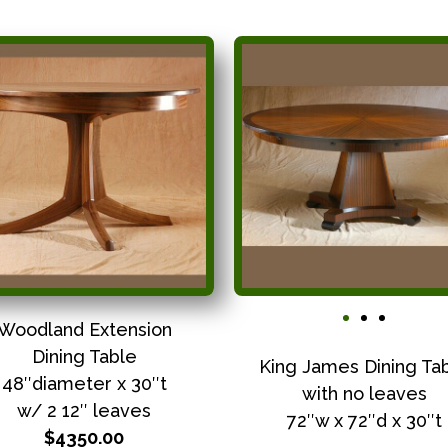
Woodland Extension
Dining Table
King James Dining Ta
48″diameter x 30″t
with no leaves
w/ 2 12″ leaves
72″w x 72″d x 30″t
$4350.00