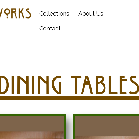
Collections
About Us
Contact
Dining Table