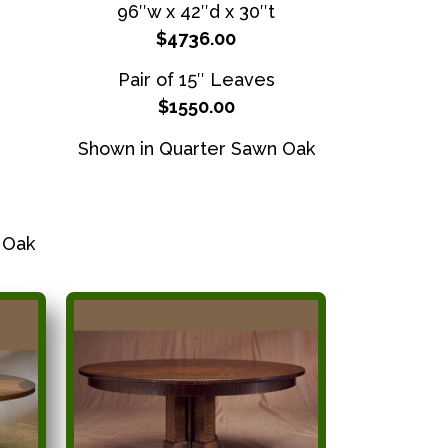
96″w x 42″d x 30″t
$4736.00
Pair of 15″ Leaves
$1550.00
Shown in Quarter Sawn Oak
 Oak