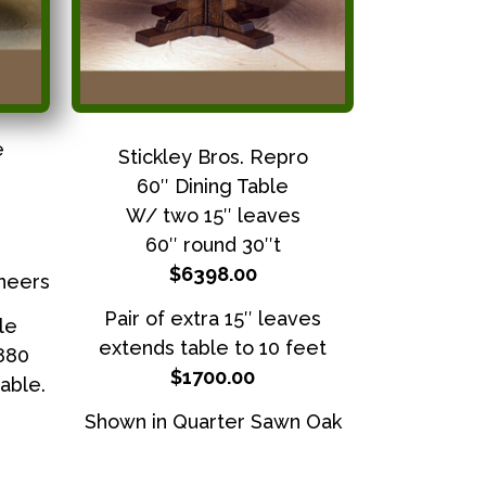
e
Stickley Bros. Repro
60″ Dining Table
W/ two 15″ leaves
60″ round 30″t
$6398.00
neers
Pair of extra 15″ leaves
le
extends table to 10 feet
3880
$1700.00
able.
Shown in Quarter Sawn Oak