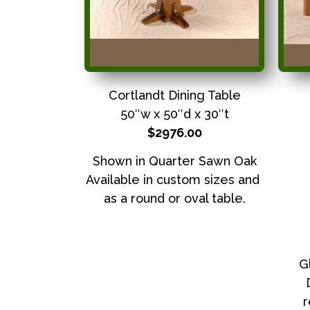
Cortlandt Dining Table
50″w x 50″d x 30″t
$2976.00
Shown in Quarter Sawn Oak
Available in custom sizes and
as a round or oval table.
G
r