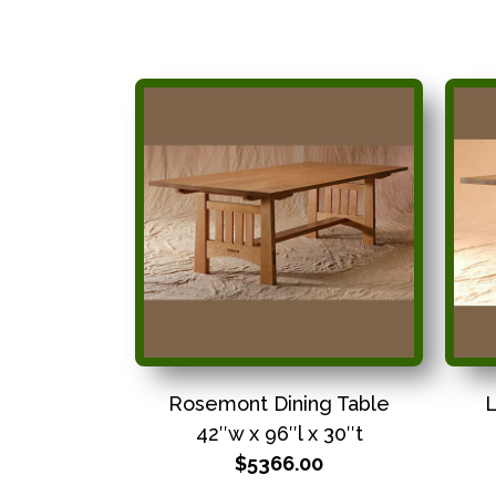
Rosemont Dining Table
L
42″w x 96″l x 30″t
$5366.00