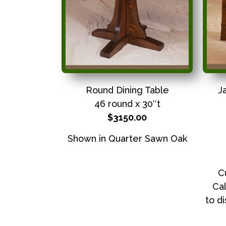
Round Dining Table
J
46 round x 30″t
$3150.00
Shown in Quarter Sawn Oak
C
Cal
to d