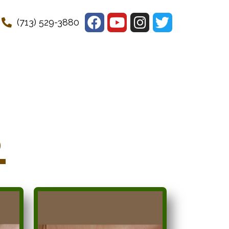
(713) 529-3880
s