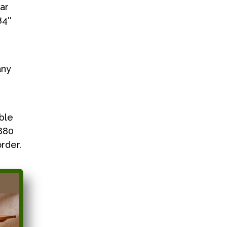
ar
84″
any
ble
3880
rder.