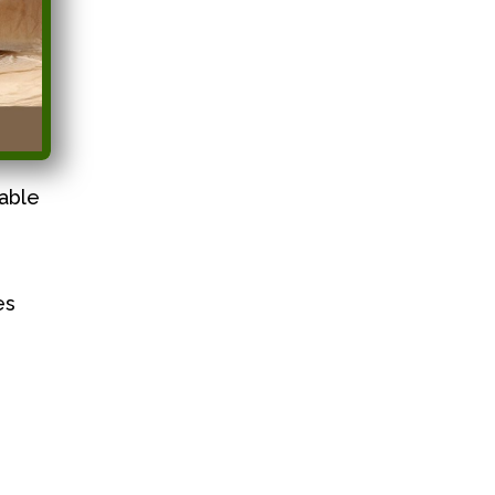
able
es