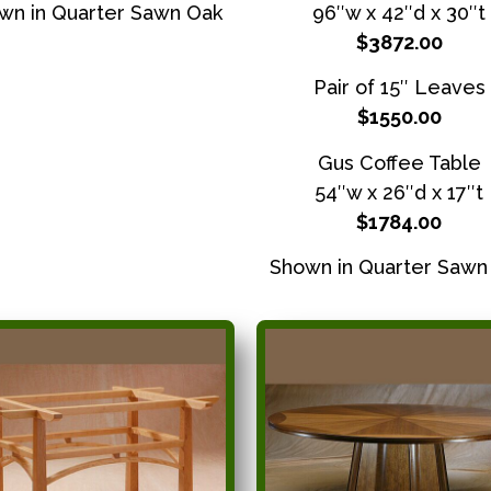
wn in Quarter Sawn Oak
96″w x 42″d x 30″t
$3872.00
Pair of 15″ Leaves
$1550.00
Gus Coffee Table
54″w x 26″d x 17″t
$1784.00
Shown in Quarter Sawn