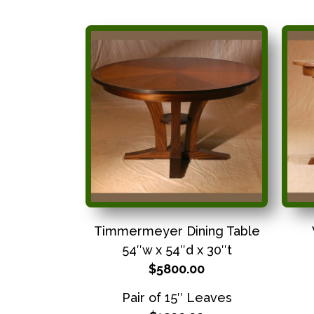
Timmermeyer Dining Table
54″w x 54″d x 30″t
$5800.00
Pair of 15″ Leaves