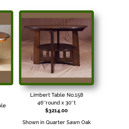
Limbert Table No.158
46″round x 30″t
ble
$3214.00
Shown in Quarter Sawn Oak