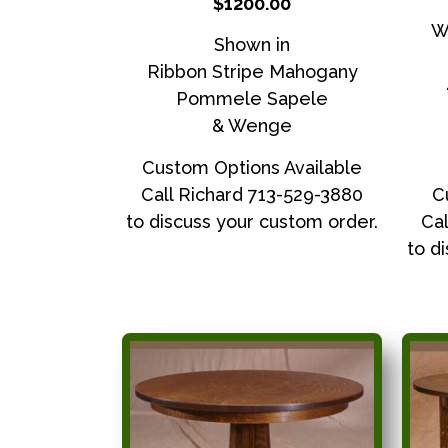
$1200.00
W
Shown in
Ribbon Stripe Mahogany
Pommele Sapele
& Wenge
Custom Options Available
Call Richard 713-529-3880
C
to discuss your custom order.
Cal
to d