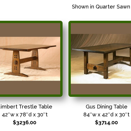
Shown in Quarter Sawn
imbert Trestle Table
Gus Dining Table
42″w x 78″d x 30″t
84″w x 42″d x 30″t
$3236.00
$3714.00