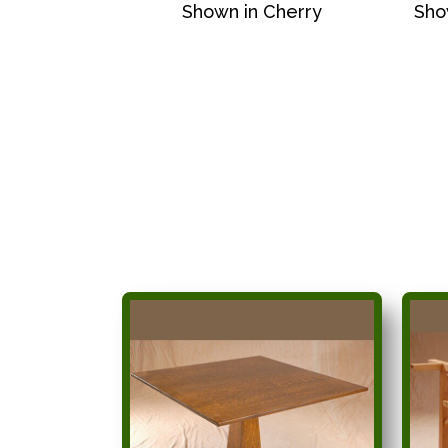
Shown in Cherry
Sho