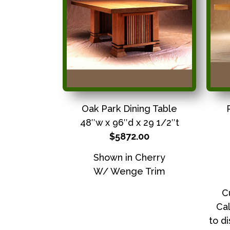
Oak Park Dining Table
48″w x 96″d x 29 1/2″t
$5872.00
Shown in Cherry
W/ Wenge Trim
C
Cal
to d