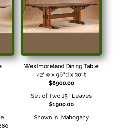
e
Westmoreland Dining Table
42″w x 96″d x 30″t
$8900.00
Set of Two 15″ Leaves
$1900.00
e.
Shown in Mahogany
3880