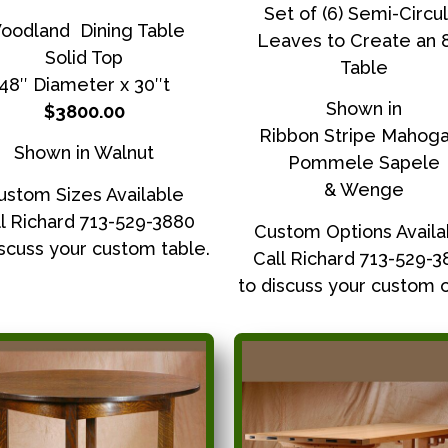
Set of (6) Semi-Circul
oodland Dining Table
Leaves to Create an 
Solid Top
Table
48″ Diameter x 30″t
Shown in
$3800.00
Ribbon Stripe Mahog
Shown in Walnut
Pommele Sapele
& Wenge
ustom Sizes Available
l Richard 713-529-3880
Custom Options Availa
iscuss your custom table.
Call Richard 713-529-
to discuss your custom o