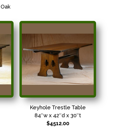
 Oak
Keyhole Trestle Table
84″w x 42″d x 30″t
$4512.00