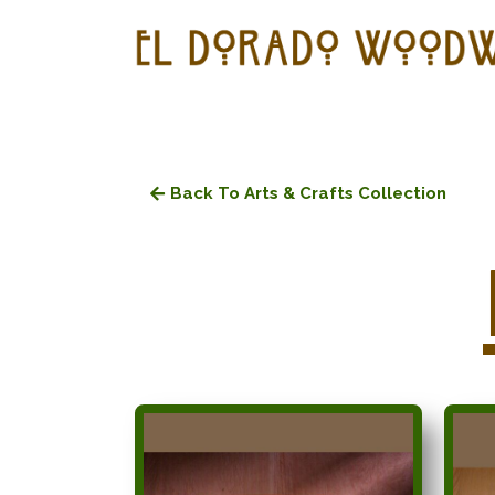
Back To Arts & Crafts Collection