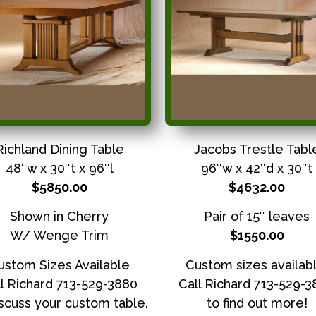
Richland Dining Table
Jacobs Trestle Tabl
48″w x 30″t x 96″l
96″w x 42″d x 30″t
$5850.00
$4632.00
Shown in Cherry
Pair of 15″ leaves
W/ Wenge Trim
$1550.00
ustom Sizes Available
Custom sizes availabl
l Richard 713-529-3880
Call Richard 713-529-
iscuss your custom table.
to find out more!