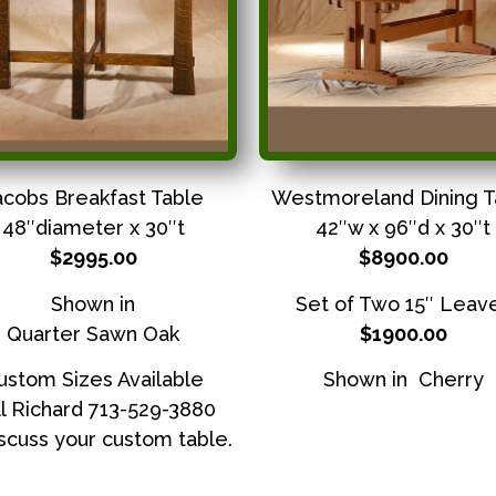
acobs Breakfast Table
Westmoreland Dining T
48″diameter x 30″t
42″w x 96″d x 30″t
$2995.00
$8900.00
Shown in
Set of Two 15″ Leav
Quarter Sawn Oak
$1900.00
ustom Sizes Available
Shown in Cherry
l Richard 713-529-3880
iscuss your custom table.