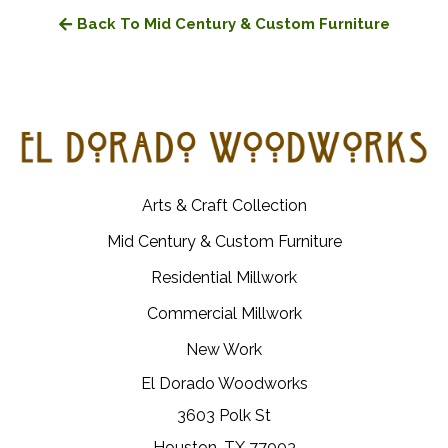
Back To Mid Century & Custom Furniture
Arts & Craft Collection
Mid Century & Custom Furniture
Residential Millwork
Commercial Millwork
New Work
El Dorado Woodworks
3603 Polk St
Houston, TX 77003