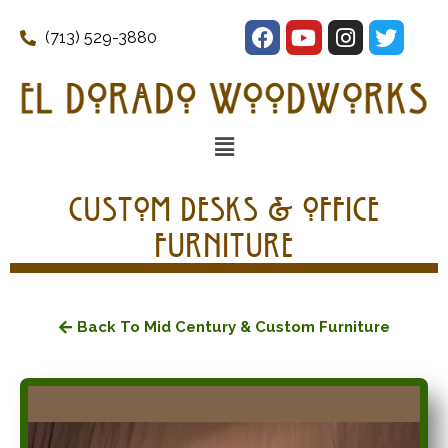
(713) 529-3880
Custom Desks & Office
Furniture
Back To Mid Century & Custom Furniture