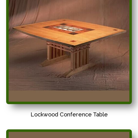
Lockwood Conference Table