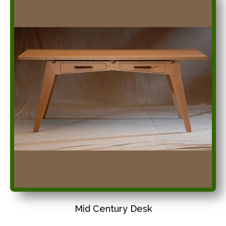
Mid Century Desk