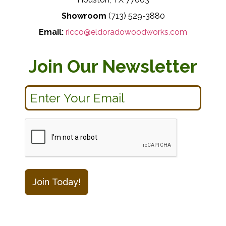
Showroom
(713) 529-3880
Email:
ricco@eldoradowoodworks.com
Join Our Newsletter